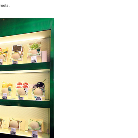
reets.