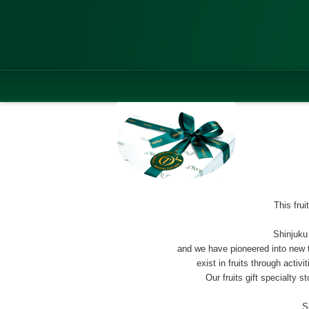
This fru
Shinjuku
and we have pioneered into new te
exist in fruits through activ
Our fruits gift specialty 
S