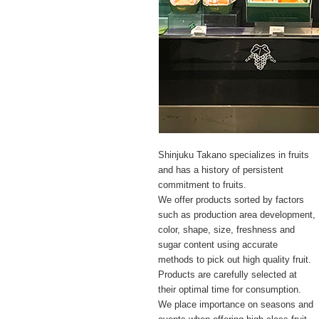
Shinjuku Takano specializes in fruits
and has a history of persistent
commitment to fruits.
We offer products sorted by factors
such as production area development,
color, shape, size, freshness and
sugar content using accurate
methods to pick out high quality fruit.
Products are carefully selected at
their optimal time for consumption.
We place importance on seasons and