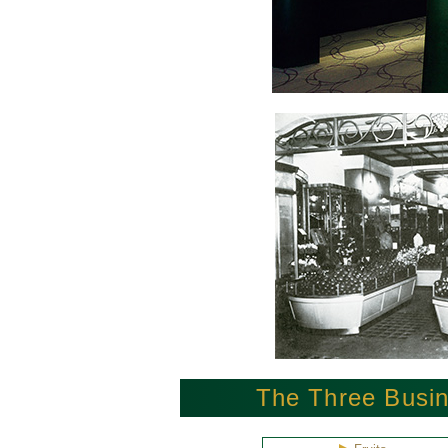
The Three Busin