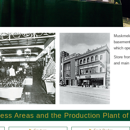
Muskmelo
basement 
which ope
Store fron
and main l
ess Areas and the Production Plant o