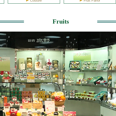
Couture
Fruit Parlor
Fruits