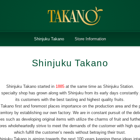
Shinjuku Takano
Store Information
Shinjuku Takano
Shinjuku Takano started in
1885
at the same time as Shinjuku Station.
it specialty shop has grown along with Shinjuku from its early days constantly 
its customers with the best tasting and highest quality fruits.
 Takano first and foremost places importance on the production area and the 
rritory by establishing our own factory. We are in constant pursuit of the del
ities such as developing original items with utilize the charms of fruit and furthe
stores wholeheartedly strive to meet the demands of the customer with high qu
which fulfill the customer’s needs without betraying their trust.
hinjuku Takano is aiming towards the next 100 years keeping these ideas inta