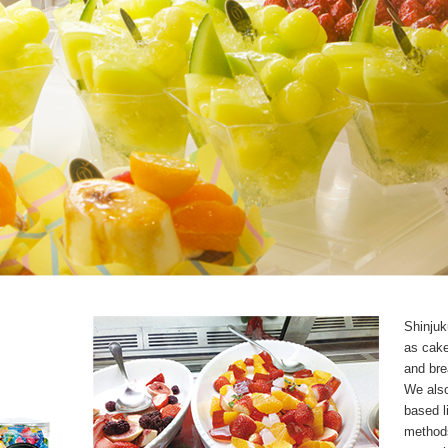
Shinjuk
as cake
and bre
We also
based li
methods