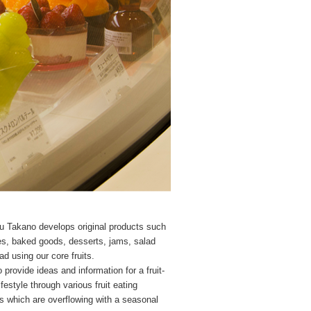
u Takano develops original products such
s, baked goods, desserts, jams, salad
ad using our core fruits.
 provide ideas and information for a fruit-
festyle through various fruit eating
 which are overflowing with a seasonal