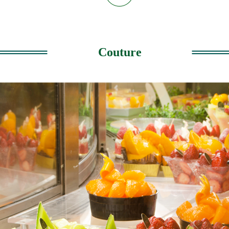
Couture