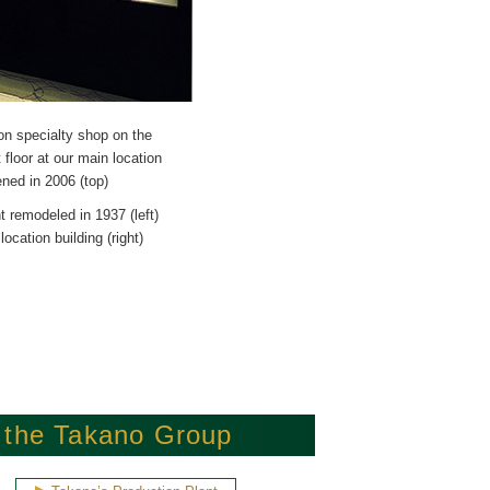
n specialty shop on the
floor at our main location
ned in 2006 (top)
t remodeled in 1937 (left)
ocation building (right)
f the Takano Group