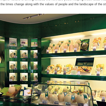
 the times change along with the values of people and the landscape of the st