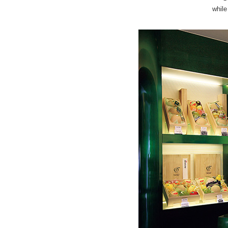
while