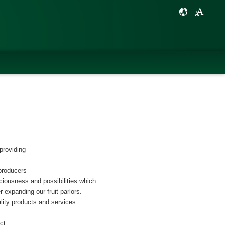
providing
producers
iciousness and possibilities which
r expanding our fruit parlors.
ality products and services
ct