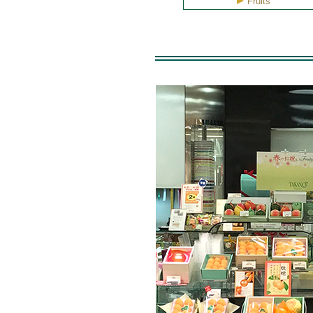
Fruits