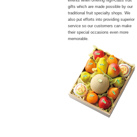
events when offering high-class fruit
gifts which are made possible by our
traditional fruit specialty shops. We
also put efforts into providing superior
service so our customers can make
their special occasions even more
memorable.