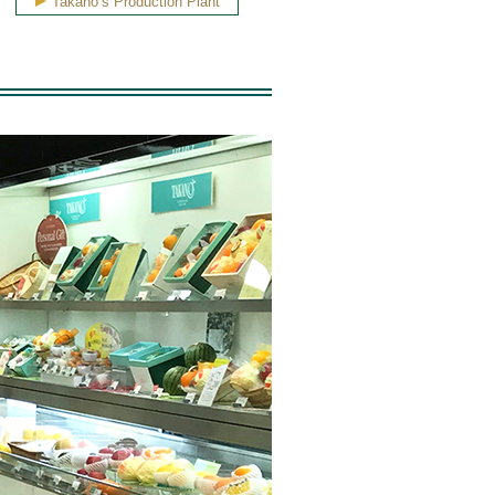
Takano’s Production Plant